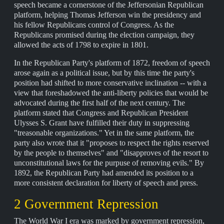
speech became a cornerstone of the Jeffersonian Republican
platform, helping Thomas Jefferson win the presidency and
his fellow Republicans control of Congress. As the
Republicans promised during the election campaign, they
allowed the acts of 1798 to expire in 1801.
In the Republican Party's platform of 1872, freedom of speech
arose again as a political issue, but by this time the party's
position had shifted to more conservative inclination -- with a
view that foreshadowed the anti-liberty policies that would be
advocated during the first half of the next century. The
platform stated that Congress and Republican President
Ulysses S. Grant have fulfilled their duty in suppressing
"treasonable organizations." Yet in the same platform, the
party also wrote that it "proposes to respect the rights reserved
by the people to themselves" and "disapproves of the resort to
unconstitutional laws for the purpuse of removing evils." By
1892, the Republican Party had amended its position to a
more consistent declaration for liberty of speech and press.
2 Government Repression
The World War I era was marked by government repression,