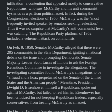
infiltration--a contention that appealed mostly to conservative
Republicans, who saw McCarthy and his anti-communist
hysterics as a partisan political asset. In fact, during the
Congressional elections of 1950, McCarthy was the "most
frequently invited speaker by senators seeking reelection."
Thus it was no surprise that McCarthy's anti-communist fever
was catching. The Republican Party platform of 1952
included a vehement attack on communists.
On Feb. 9, 1950, Senator McCarthy alleged that there were
205 communists in the State Department, igniting a national
debate on the issue and prompting Democratic Senate
Majority Leader Scott Lucas of Illinois to ask the Foreign
Relantions Committee to investigate the allegations. The
investigating committee found McCarthy's alllegations to be
"a fraud and a hoax perpetuated on the Senate of the United
States and the American people." Meantime, President
Dwight D. Eisenhower, himself a Republican, spoke out
against McCarthy, but failed to reel him in. Eisenhower has
been criticized for not keeping Republican leaders, especially
conservatives, from treating McCarthy as an asset.
On Dec. 2, 1954, the Senate censured McCarthy in a 67-22