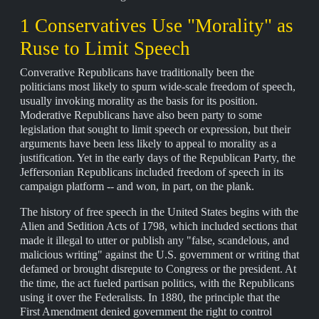
1 Conservatives Use "Morality" as
Ruse to Limit Speech
Converative Republicans have traditionally been the
politicians most likely to spurn wide-scale freedom of speech,
usually invoking morality as the basis for its position.
Moderative Republicans have also been party to some
legislation that sought to limit speech or expression, but their
arguments have been less likely to appeal to morality as a
justification. Yet in the early days of the Republican Party, the
Jeffersonian Republicans included freedom of speech in its
campaign platform -- and won, in part, on the plank.
The history of free speech in the United States begins with the
Alien and Sedition Acts of 1798, which included sections that
made it illegal to utter or publish any "false, scandelous, and
malicious writing" against the U.S. government or writing that
defamed or brought disrepute to Congress or the president. At
the time, the act fueled partisan politics, with the Republicans
using it over the Federalists. In 1880, the principle that the
First Amendment denied government the right to control