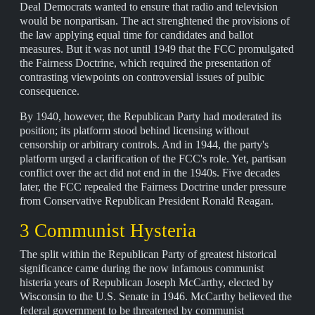
Deal Democrats wanted to ensure that radio and television
would be nonpartisan. The act strenghtened the provisions of
the law applying equal time for candidates and ballot
measures. But it was not until 1949 that the FCC promulgated
the Fairness Doctrine, which required the presentation of
contrasting viewpoints on controversial issues of pulbic
consequence.
By 1940, however, the Republican Party had moderated its
position; its platform stood behind licensing without
censorship or arbitrary controls. And in 1944, the party's
platform urged a clarification of the FCC's role. Yet, partisan
conflict over the act did not end in the 1940s. Five decades
later, the FCC repealed the Fairness Doctrine under pressure
from Conservative Republican President Ronald Reagan.
3 Communist Hysteria
The split within the Republican Party of greatest historical
significance came during the now infamous communist
histeria years of Republican Joseph McCarthy, elected by
Wisconsin to the U.S. Senate in 1946. McCarthy believed the
federal government to be threatened by communist