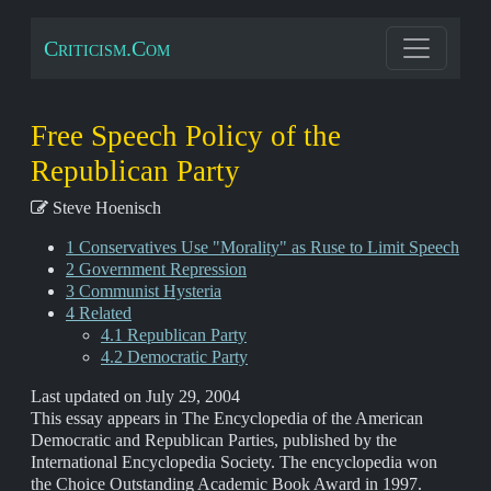
Criticism.Com
Free Speech Policy of the
Republican Party
Steve Hoenisch
1 Conservatives Use "Morality" as Ruse to Limit Speech
2 Government Repression
3 Communist Hysteria
4 Related
4.1 Republican Party
4.2 Democratic Party
Last updated on July 29, 2004
This essay appears in The Encyclopedia of the American
Democratic and Republican Parties, published by the
International Encyclopedia Society. The encyclopedia won
the Choice Outstanding Academic Book Award in 1997.