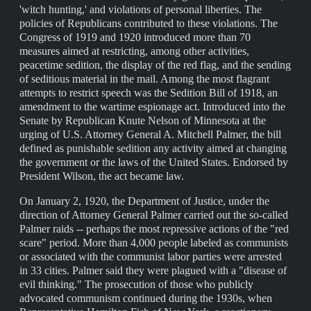
'witch hunting,' and violations of personal liberties. The
policies of Republicans contributed to these violations. The
Congress of 1919 and 1920 introduced more than 70
measures aimed at restricting, among other activities,
peacetime sedition, the display of the red flag, and the sending
of seditious material in the mail. Among the most flagrant
attempts to restrict speech was the Sedition Bill of 1918, an
amendment to the wartime espionage act. Introduced into the
Senate by Republican Knute Nelson of Minnesota at the
urging of U.S. Attorney General A. Mitchell Palmer, the bill
defined as punishable sedition any activity aimed at changing
the government or the laws of the United States. Endorsed by
President Wilson, the act became law.
On January 2, 1920, the Department of Justice, under the
direction of Attorney General Palmer carried out the so-called
Palmer raids -- perhaps the most repressive actions of the "red
scare" period. More than 4,000 people labeled as communists
or associated with the communist labor parties were arrested
in 33 cities. Palmer said they were plagued with a "disease of
evil thinking." The prosecution of those who publicly
advocated communism continued during the 1930s, when