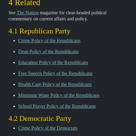
4 Related
See
The Nation
magazine for clear-headed political
commentary on current affairs and policy.
4.1 Republican Party
Crime Policy of the Republicans
Drug Policy of the Republicans
Education Policy of the Republicans
Free Speech Policy of the Republicans
Health Care Policy of the Republicans
Minimum Wage Policy of the Republicans
School Prayer Policy of the Republicans
4.2 Democratic Party
Crime Policy of the Democrats