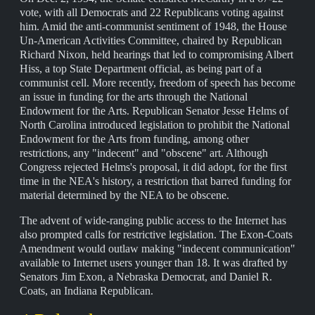
vote, with all Democrats and 22 Republicans voting against
him. Amid the anti-communist sentiment of 1948, the House
Un-American Activities Committee, chaired by Republican
Richard Nixon, held hearings that led to compromising Albert
Hiss, a top State Department official, as being part of a
communist cell. More recently, freedom of speech has become
an issue in funding for the arts through the National
Endowment for the Arts. Republican Senator Jesse Helms of
North Carolina introduced legislation to prohibit the National
Endowment for the Arts from funding, among other
restrictions, any "indecent" and "obscene" art. Although
Congress rejected Helms's proposal, it did adopt, for the first
time in the NEA's history, a restriction that barred funding for
material determined by the NEA to be obscene.
The advent of wide-ranging public access to the Internet has
also prompted calls for restrictive legislation. The Exon-Coats
Amendment would outlaw making "indecent communication"
available to Internet users younger than 18. It was drafted by
Senators Jim Exon, a Nebraska Democrat, and Daniel R.
Coats, an Indiana Republican.