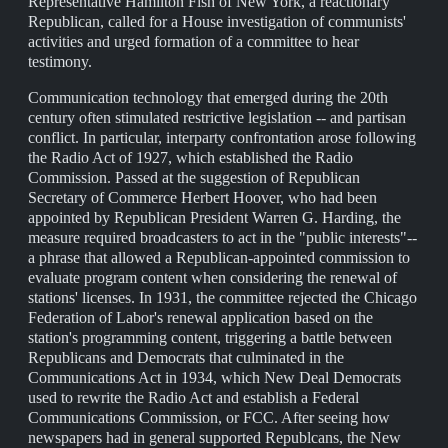
Representative Hamilton Fish of New York, a reactionary
Republican, called for a House investigation of communists'
activities and urged formation of a committee to hear
testimony.
Communication technology that emerged during the 20th
century often stimulated restrictive legislation -- and partisan
conflict. In particular, interparty confrontation arose following
the Radio Act of 1927, which established the Radio
Commission. Passed at the suggestion of Republican
Secretary of Commerce Herbert Hoover, who had been
appointed by Republican President Warren G. Harding, the
measure required broadcasters to act in the "public interests"--
a phrase that allowed a Republican-appointed commission to
evaluate program content when considering the renewal of
stations' licenses. In 1931, the committee rejected the Chicago
Federation of Labor's renewal application based on the
station's programming content, triggering a battle between
Republicans and Democrats that culminated in the
Communications Act in 1934, which New Deal Democrats
used to rewrite the Radio Act and establish a Federal
Communications Commission, or FCC. After seeing how
newspapers had in general supported Republcans, the New