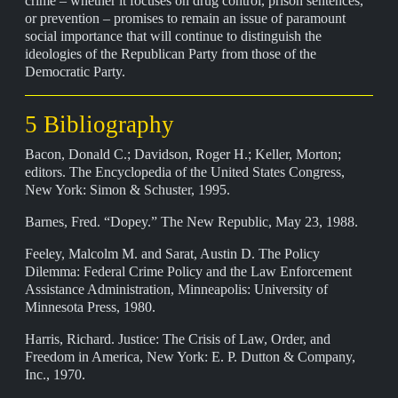
crime – whether it focuses on drug control, prison sentences,
or prevention – promises to remain an issue of paramount
social importance that will continue to distinguish the
ideologies of the Republican Party from those of the
Democratic Party.
5 Bibliography
Bacon, Donald C.; Davidson, Roger H.; Keller, Morton;
editors. The Encyclopedia of the United States Congress,
New York: Simon & Schuster, 1995.
Barnes, Fred. “Dopey.” The New Republic, May 23, 1988.
Feeley, Malcolm M. and Sarat, Austin D. The Policy
Dilemma: Federal Crime Policy and the Law Enforcement
Assistance Administration, Minneapolis: University of
Minnesota Press, 1980.
Harris, Richard. Justice: The Crisis of Law, Order, and
Freedom in America, New York: E. P. Dutton & Company,
Inc., 1970.