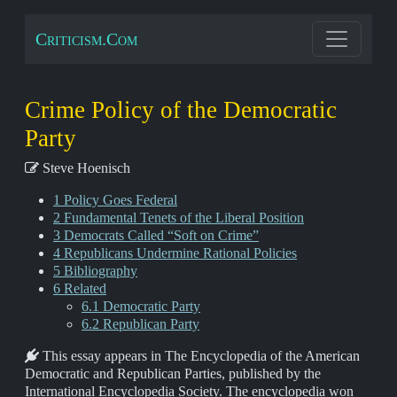
Criticism.Com
Crime Policy of the Democratic
Party
Steve Hoenisch
1 Policy Goes Federal
2 Fundamental Tenets of the Liberal Position
3 Democrats Called “Soft on Crime”
4 Republicans Undermine Rational Policies
5 Bibliography
6 Related
6.1 Democratic Party
6.2 Republican Party
This essay appears in The Encyclopedia of the American
Democratic and Republican Parties, published by the
International Encyclopedia Society. The encyclopedia won