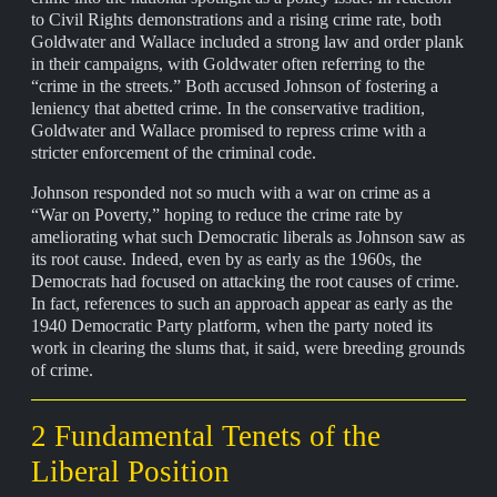
to Civil Rights demonstrations and a rising crime rate, both
Goldwater and Wallace included a strong law and order plank
in their campaigns, with Goldwater often referring to the
“crime in the streets.” Both accused Johnson of fostering a
leniency that abetted crime. In the conservative tradition,
Goldwater and Wallace promised to repress crime with a
stricter enforcement of the criminal code.
Johnson responded not so much with a war on crime as a
“War on Poverty,” hoping to reduce the crime rate by
ameliorating what such Democratic liberals as Johnson saw as
its root cause. Indeed, even by as early as the 1960s, the
Democrats had focused on attacking the root causes of crime.
In fact, references to such an approach appear as early as the
1940 Democratic Party platform, when the party noted its
work in clearing the slums that, it said, were breeding grounds
of crime.
2 Fundamental Tenets of the
Liberal Position