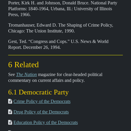
Porter, Kirk H. and Johnson, Donald Bruce. National Party
Platforms: 1840-1964, Urbana, Ill.: University of Illinois
Press, 1966.
Tromanhauser, Edward D. The Shaping of Crime Policy,
Chicago: The Union Institute, 1990.
Gest, Ted. “Congress and Cops.” U.S. News & World
Report. December 26, 1994.
6 Related
See
The Nation
magazine for clear-headed political
commentary on current affairs and policy.
6.1 Democratic Party
Crime Policy of the Democrats
Drug Policy of the Democrats
Education Policy of the Democrats