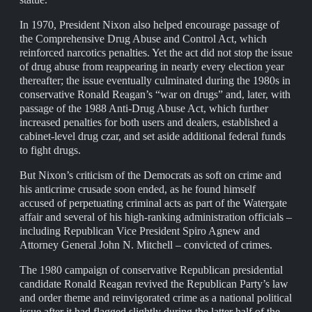
In 1970, President Nixon also helped encourage passage of
the Comprehensive Drug Abuse and Control Act, which
reinforced narcotics penalties. Yet the act did not stop the issue
of drug abuse from reappearing in nearly every election year
thereafter; the issue eventually culminated during the 1980s in
conservative Ronald Reagan’s “war on drugs” and, later, with
passage of the 1988 Anti-Drug Abuse Act, which further
increased penalties for both users and dealers, established a
cabinet-level drug czar, and set aside additional federal funds
to fight drugs.
But Nixon’s criticism of the Democrats as soft on crime and
his anticrime crusade soon ended, as he found himself
accused of perpetuating criminal acts as part of the Watergate
affair and several of his high-ranking administration officials –
including Republican Vice President Spiro Agnew and
Attorney General John N. Mitchell – convicted of crimes.
The 1980 campaign of conservative Republican presidential
candidate Ronald Reagan revived the Republican Party’s law
and order theme and reinvigorated crime as a national political
issue after it had flagged slightly during the latter half of the