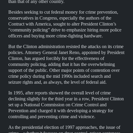
than that of any other country.
Besides seeking to cut federal money for crime prevention,
conservatives in Congress, especially the authors of the
Contract with America, sought to alter President Clinton’s
“community policing” drive to emphasize hiring more police
officers and buying more crime-fighting hardware.
But the Clinton administration resisted the attacks on its crime
policies. Attorney General Janet Reno, appointed by President
Clinton, has argued forcibly for the effectiveness of
community policing, adding that it has the overwhelming
support of the public. Other major points of contention over
crime policy during the mid 1990s included search and
seizure rights and, as always, the level of federal aid.
In 1995, after reports showed the overall level of crime
declining slightly for the third year in a row, President Clinton
set up a National Commission on Crime Control and
Prevention and charged it with developing a strategy for
controlling and preventing crime and violence.
As the presidential election of 1997 approaches, the issue of