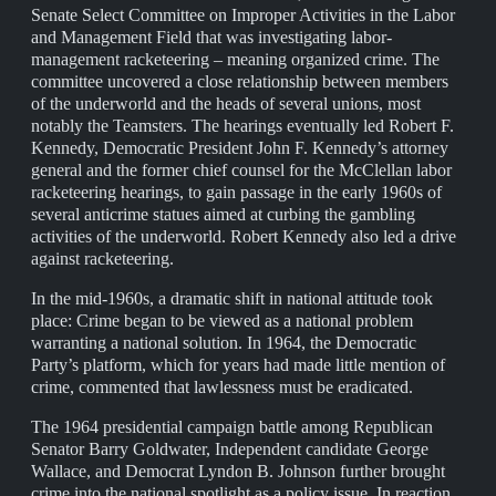
Senate Select Committee on Improper Activities in the Labor
and Management Field that was investigating labor-
management racketeering – meaning organized crime. The
committee uncovered a close relationship between members
of the underworld and the heads of several unions, most
notably the Teamsters. The hearings eventually led Robert F.
Kennedy, Democratic President John F. Kennedy’s attorney
general and the former chief counsel for the McClellan labor
racketeering hearings, to gain passage in the early 1960s of
several anticrime statues aimed at curbing the gambling
activities of the underworld. Robert Kennedy also led a drive
against racketeering.
In the mid-1960s, a dramatic shift in national attitude took
place: Crime began to be viewed as a national problem
warranting a national solution. In 1964, the Democratic
Party’s platform, which for years had made little mention of
crime, commented that lawlessness must be eradicated.
The 1964 presidential campaign battle among Republican
Senator Barry Goldwater, Independent candidate George
Wallace, and Democrat Lyndon B. Johnson further brought
crime into the national spotlight as a policy issue. In reaction