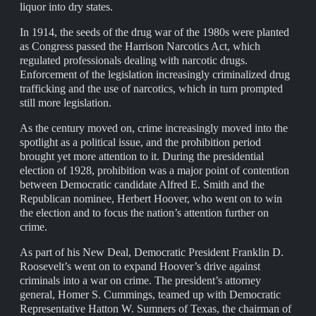
liquor into dry states.
In 1914, the seeds of the drug war of the 1980s were planted
as Congress passed the Harrison Narcotics Act, which
regulated professionals dealing with narcotic drugs.
Enforcement of the legislation increasingly criminalized drug
trafficking and the use of narcotics, which in turn prompted
still more legislation.
As the century moved on, crime increasingly moved into the
spotlight as a political issue, and the prohibition period
brought yet more attention to it. During the presidential
election of 1928, prohibition was a major point of contention
between Democratic candidate Alfred E. Smith and the
Republican nominee, Herbert Hoover, who went on to win
the election and to focus the nation’s attention further on
crime.
As part of his New Deal, Democratic President Franklin D.
Roosevelt’s went on to expand Hoover’s drive against
criminals into a war on crime. The president’s attorney
general, Homer S. Cummings, teamed up with Democratic
Representative Hatton W. Sumners of Texas, the chairman of