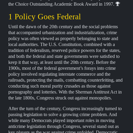
the Choice Outstanding Academic Book Award in 1997.
1 Policy Goes Federal
Until the dawn of the 20th century and the social problems
that accompanied urbanization and industrialization, crime
policy was often viewed as properly belonging to state and
local authorities. The U.S. Constitution, combined with a
tradition of federalism, reserved police powers for the states,
and both the federal and state governments were satisfied to
keep it that way, at least until the 20th century. Before the
1900s, most of the federal government’s forays into crime
policy involved regulating interstate commerce and the
railroads, protecting the mails, combatting counterfeiting, and
conducting such moral purity crusades as those against
pornography and lotteries. With the Sherman Antitrust Act in
the late 1800s, Congress struck out against monopolies.
After the turn of the century, Congress increasingly turned to
passing legislation to solve a growing crime problem. And
while many Democrats played important roles in moving
anticrime legislation through Congress, several stand out as
key players as the war against crime unfolded. Democratic