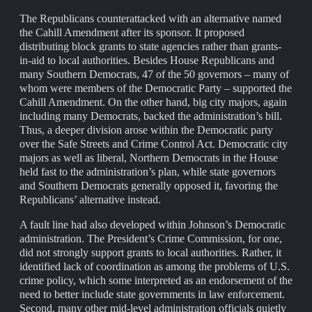
The Republicans counterattacked with an alternative named
the Cahill Amendment after its sponsor. It proposed
distributing block grants to state agencies rather than grants-
in-aid to local authorities. Besides House Republicans and
many Southern Democrats, 47 of the 50 governors – many of
whom were members of the Democratic Party – supported the
Cahill Amendment. On the other hand, big city majors, again
including many Democrats, backed the administration’s bill.
Thus, a deeper division arose within the Democratic party
over the Safe Streets and Crime Control Act. Democratic city
majors as well as liberal, Northern Democrats in the House
held fast to the administration’s plan, while state governors
and Southern Democrats generally opposed it, favoring the
Republicans’ alternative instead.
A fault line had also developed within Johnson’s Democratic
administration. The President’s Crime Commission, for one,
did not strongly support grants to local authorities. Rather, it
identified lack of coordination as among the problems of U.S.
crime policy, which some interpreted as an endorsement of the
need to better include state governments in law enforcement.
Second, many other mid-level administration officials quietly