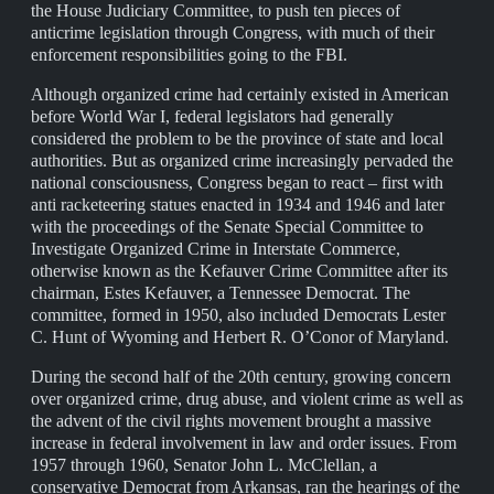
the House Judiciary Committee, to push ten pieces of
anticrime legislation through Congress, with much of their
enforcement responsibilities going to the FBI.
Although organized crime had certainly existed in American
before World War I, federal legislators had generally
considered the problem to be the province of state and local
authorities. But as organized crime increasingly pervaded the
national consciousness, Congress began to react – first with
anti racketeering statues enacted in 1934 and 1946 and later
with the proceedings of the Senate Special Committee to
Investigate Organized Crime in Interstate Commerce,
otherwise known as the Kefauver Crime Committee after its
chairman, Estes Kefauver, a Tennessee Democrat. The
committee, formed in 1950, also included Democrats Lester
C. Hunt of Wyoming and Herbert R. O’Conor of Maryland.
During the second half of the 20th century, growing concern
over organized crime, drug abuse, and violent crime as well as
the advent of the civil rights movement brought a massive
increase in federal involvement in law and order issues. From
1957 through 1960, Senator John L. McClellan, a
conservative Democrat from Arkansas, ran the hearings of the