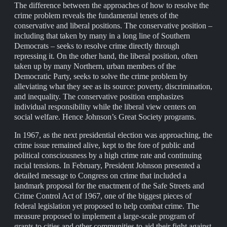
The difference between the approaches of how to resolve the
crime problem reveals the fundamental tenets of the
conservative and liberal positions. The conservative position –
including that taken by many in a long line of Southern
Democrats – seeks to resolve crime directly through
repressing it. On the other hand, the liberal position, often
taken up by many Northern, urban members of the
Democratic Party, seeks to solve the crime problem by
alleviating what they see as its source: poverty, discrimination,
and inequality. The conservative position emphasizes
individual responsibility while the liberal view centers on
social welfare. Hence Johnson’s Great Society programs.
In 1967, as the next presidential election was approaching, the
crime issue remained alive, kept to the fore of public and
political consciousness by a high crime rate and continuing
racial tensions. In February, President Johnson presented a
detailed message to Congress on crime that included a
landmark proposal for the enactment of the Safe Streets and
Crime Control Act of 1967, one of the biggest pieces of
federal legislation yet proposed to help combat crime. The
measure proposed to implement a large-scale program of
grants to cities and other communities to aid their fight against