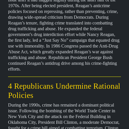
1970s. After being elected president, Reagan’s anticrime
policies focused on repressing, rather than preventing, crime,
drawing wide-spread criticism from Democrats. During
Reagan’s tenure, fighting crime translated into combatting
drug trafficking and abuse. He expanded the federal
government’s drug interdiction effort while Nancy Reagan,
the first lady, led a “Just Say No” campaign that equated drug
use with immorality. In 1986 Congress passed the Anti-Drug
Abuse Act, which greatly expanded Reagan’s war against
trafficking and abuse. Republican President George Bush
continued Reagan’s antidrug drive among his crime-fighting
efforts.
4 Republicans Undermine Rational
Policies
During the 1990s, crime has remained a dominant political
issue. Following the bombing of the World Trade Center in
New York City and the attack on the Federal Building in
Oklahoma City, President Bill Clinton, a moderate Democrat,
fought for a crime bill aimed at combatting terrorism. Clinton