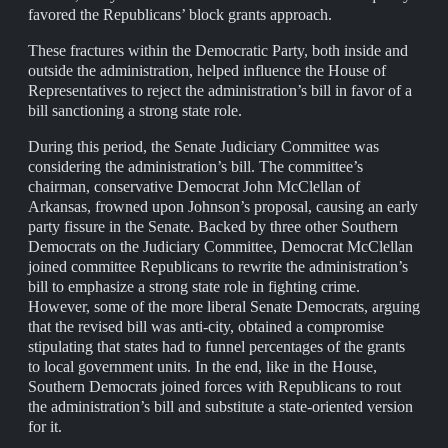
favored the Republicans’ block grants approach.
These fractures within the Democratic Party, both inside and
outside the administration, helped influence the House of
Representatives to reject the administration’s bill in favor of a
bill sanctioning a strong state role.
During this period, the Senate Judiciary Committee was
considering the administration’s bill. The committee’s
chairman, conservative Democrat John McClellan of
Arkansas, frowned upon Johnson’s proposal, causing an early
party fissure in the Senate. Backed by three other Southern
Democrats on the Judiciary Committee, Democrat McClellan
joined committee Republicans to rewrite the administration’s
bill to emphasize a strong state role in fighting crime.
However, some of the more liberal Senate Democrats, arguing
that the revised bill was anti-city, obtained a compromise
stipulating that states had to funnel percentages of the grants
to local government units. In the end, like in the House,
Southern Democrats joined forces with Republicans to rout
the administration’s bill and substitute a state-oriented version
for it.