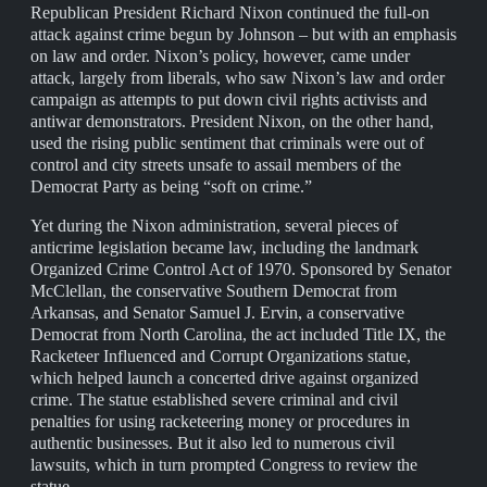
Republican President Richard Nixon continued the full-on
attack against crime begun by Johnson – but with an emphasis
on law and order. Nixon’s policy, however, came under
attack, largely from liberals, who saw Nixon’s law and order
campaign as attempts to put down civil rights activists and
antiwar demonstrators. President Nixon, on the other hand,
used the rising public sentiment that criminals were out of
control and city streets unsafe to assail members of the
Democrat Party as being “soft on crime.”
Yet during the Nixon administration, several pieces of
anticrime legislation became law, including the landmark
Organized Crime Control Act of 1970. Sponsored by Senator
McClellan, the conservative Southern Democrat from
Arkansas, and Senator Samuel J. Ervin, a conservative
Democrat from North Carolina, the act included Title IX, the
Racketeer Influenced and Corrupt Organizations statue,
which helped launch a concerted drive against organized
crime. The statue established severe criminal and civil
penalties for using racketeering money or procedures in
authentic businesses. But it also led to numerous civil
lawsuits, which in turn prompted Congress to review the
statue.