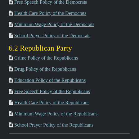
Free Speech Policy of the Democrats
Health Care Policy of the Democrats
Minimum Wage Policy of the Democrats
School Prayer Policy of the Democrats
6.2 Republican Party
Crime Policy of the Republicans
Drug Policy of the Republicans
Education Policy of the Republicans
Free Speech Policy of the Republicans
Health Care Policy of the Republicans
Minimum Wage Policy of the Republicans
School Prayer Policy of the Republicans