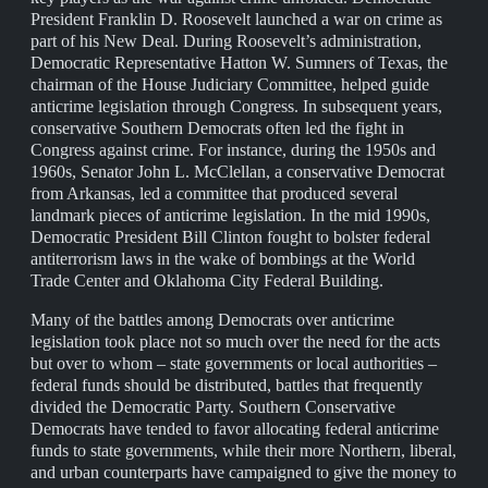
President Franklin D. Roosevelt launched a war on crime as
part of his New Deal. During Roosevelt’s administration,
Democratic Representative Hatton W. Sumners of Texas, the
chairman of the House Judiciary Committee, helped guide
anticrime legislation through Congress. In subsequent years,
conservative Southern Democrats often led the fight in
Congress against crime. For instance, during the 1950s and
1960s, Senator John L. McClellan, a conservative Democrat
from Arkansas, led a committee that produced several
landmark pieces of anticrime legislation. In the mid 1990s,
Democratic President Bill Clinton fought to bolster federal
antiterrorism laws in the wake of bombings at the World
Trade Center and Oklahoma City Federal Building.
Many of the battles among Democrats over anticrime
legislation took place not so much over the need for the acts
but over to whom – state governments or local authorities –
federal funds should be distributed, battles that frequently
divided the Democratic Party. Southern Conservative
Democrats have tended to favor allocating federal anticrime
funds to state governments, while their more Northern, liberal,
and urban counterparts have campaigned to give the money to