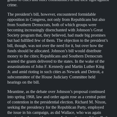
crime.
The president’s bill, however, encountered formidable
opposition in Congress, not only from Republicans but also
from Southern Democrats, both of which groups were
becoming increasingly disenchanted with Johnson’s Great
Society program that, they believed, had made big promises
but had fulfilled few of them. The objection to the president’s
bill, though, was not over the need for it, but over how the
funds should be allocated. Johnson’s bill would distribute
money to the cities; Republicans and Southern Democrats
wanted the grants delivered to the states. In the wake of the
assassinations of John F. Kennedy and Martin Luther King
Jr. and amid rioting in such cities as Newark and Detroit, a
subcommittee of the House Judiciary Committee held
hearings on the bill.
Meantime, as the debate over Johnson’s proposal continued
into spring 1968, law and order again rose as a central point
of contention in the presidential election. Richard M. Nixon,
seeking the presidency for the Republican Party, employed
the issue in his campaign, as did Wallace, who was again