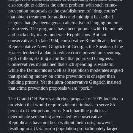
also sought to address the crime problem with such crime-
prevention proposals as the establishment of “drug courts”
that obtain treatment for addicts and midnight basketball
leagues that give teenagers an alternative to hanging out on
city streets. The programs have been popular with Democrats
and backed by many moderate Republicans. But not
conservatives. In late 1994, conservative Republicans, led by
Representative Newt Gingrich of Georgia, the Speaker of the
House, tendered a plan to reduce crime prevention spending
by $5 billion, starting a conflict that polarized Congress.
Conservatives maintained that such spending is wasteful,
while the Democrats as well as Republican moderates argued
that spending money on crime prevention is cheaper than
building prisons. Yet the ultra-conservative Gingrich insisted
that crime prevention proposals were “pork.”
The Grand Old Party’s anticrime proposal of 1995 included a
provision that would require violent criminals to serve 85
percent of their prison terms. Such hardline policies as
determinate sentencing advocated by conservative
Republicans have not been without their costs, however,
resulting in a U.S. prison population proportionately larger