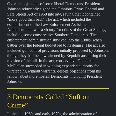
Over the objections of some liberal Democrats, President
Johnson reluctantly signed the Omnibus Crime Control and
Safe Streets Act of 1968 into law, saying that it contained
“more good than bad.” The act, which included the
establishment of the Law Enforcement Assistance
Administration, was a victory for critics of the Great Society,
including some conservative Southern Democrats. The
enforcement administration survived into the 1980s, when
battles over the federal budget led to its demise. The act also
included gun control provisions initially proposed by Johnson,
though they had been weakened by Republicans during their
revision of the bill. In the act, conservative Democrat
McClellan succeeded in winning expanded authority for
wiretapping without warrants, despite objections from his
fellow, albeit more liberal, Democrats, including President
Johnson.
3 Democrats Called “Soft on
Crime”
In the late 1960s and early 1970s, the administration of