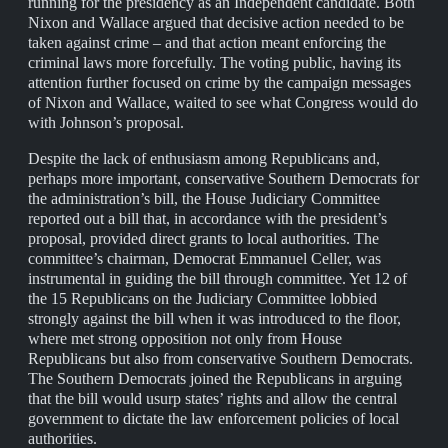
running for the presidency as an Independent candidate. Both
Nixon and Wallace argued that decisive action needed to be
taken against crime – and that action meant enforcing the
criminal laws more forcefully. The voting public, having its
attention further focused on crime by the campaign messages
of Nixon and Wallace, waited to see what Congress would do
with Johnson’s proposal.
Despite the lack of enthusiasm among Republicans and,
perhaps more important, conservative Southern Democrats for
the administration’s bill, the House Judiciary Committee
reported out a bill that, in accordance with the president’s
proposal, provided direct grants to local authorities. The
committee’s chairman, Democrat Emmanuel Celler, was
instrumental in guiding the bill through committee. Yet 12 of
the 15 Republicans on the Judiciary Committee lobbied
strongly against the bill when it was introduced to the floor,
where met strong opposition not only from House
Republicans but also from conservative Southern Democrats.
The Southern Democrats joined the Republicans in arguing
that the bill would usurp states’ rights and allow the central
government to dictate the law enforcement policies of local
authorities.