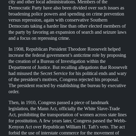
city and other local administrations. Members of the
Democratic Party have also been divided over such issues as
broadening police powers and spending on crime prevention
versus repression, again with conservative Southern
Democrats taking a harder line than other elected members of
the party by favoring an expansion of search and seizure laws
and a focus on repressing crime.
In 1908, Republican President Theodore Roosevelt helped
increase the federal government’s anticrime role by proposing
the creation of a Bureau of Investigation within the
Department of Justice. But recalling allegations that Roosevelt
had misused the Secret Service for his political ends and wary
of the president’s motives, Congress rejected his proposal.
The president reacted by establishing the bureau by executive
order.
Then, in 1910, Congress passed a piece of landmark
legislation, the Mann Act, officially the White Slave-Trade
Act, prohibiting the transportation of women across state lines
for prostitution. A few years later, Congress passed the Webb-
Kenyon Act over Republican William H. Taft’s veto. The act
forbid the use of interstate commerce for the movement of