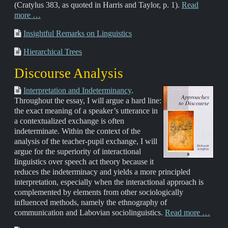
(Cratylus 383, as quoted in Harris and Taylor, p. 1).
Read
more …
Insightful Remarks on Linguistics
Hierarchical Trees
Discourse Analysis
Interpretation and Indeterminancy
.
Throughout the essay, I will argue a hard line:
the exact meaning of a speaker’s utterance in
a contextualized exchange is often
indeterminate. Within the context of the
analysis of the teacher-pupil exchange, I will
argue for the superiority of interactional
linguistics over speech act theory because it
reduces the indeterminacy and yields a more principled
interpretation, especially when the interactional approach is
complemented by elements from other sociologically
influenced methods, namely the ethnography of
communication and Labovian sociolinguistics.
Read more …