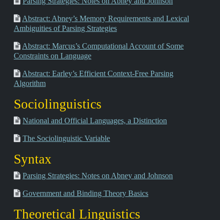
Parsing Strategies: Notes on Abney and Johnson
Abstract: Abney’s Memory Requirements and Lexical
Ambiguities of Parsing Strategies
Abstract: Marcus’s Computational Account of Some
Constraints on Language
Abstract: Earley’s Efficient Context-Free Parsing
Algorithm
Sociolinguistics
National and Official Languages, a Distinction
The Sociolinguistic Variable
Syntax
Parsing Strategies: Notes on Abney and Johnson
Government and Binding Theory Basics
Theoretical Linguistics