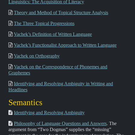
Linguistics: The Acquisition of Literacy
Theory and Method of Topical Structure Analysis
The Three Topical Progressions
Vachek’s Definition of Written Language
Vachek’s Functionalist Approach to Written Language
Vachek on Orthography
Vachek on the Correspondence of Phonemes and
Graphemes
Identifying and Resolving Ambiguity in Writing and
Headlines
Semantics
Identifying and Resolving Ambiguity
Philosophy of Language Questions and Answers
. The
argument from “Two Dogmas” supplies the “missing”