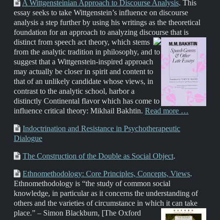
A Wittgensteinian Approach to Discourse Analysis
. This
essay seeks to take Wittgenstein’s influence on discourse
analysis a step further by using his writings as the theoretical
foundation for an approach to analyzing discourse that is
distinct from speech act theory,
which stems
from the analytic tradition in philosophy, and to
suggest that a Wittgenstein-inspired approach
may actually be closer in spirit and content to
that of an unlikely candidate whose views, in
contrast to the analytic school, harbor a
distinctly Continental flavor which has come to
influence critical theory: Mikhail Bakhtin.
Read more …
Indoctrination and Resistance in Psychotherapeutic
Dialogue
The Construction of the Double as Social Object
.
Ethnomethodology: Core Principles, Concepts, Views
.
Ethnomethodology is “the study of common social
knowledge, in particular as it concerns the understanding of
others and the varieties of circumstance in which it can take
place.” – Simon Blackburn,
[The Oxford