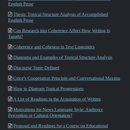
English Prose
Thesis: Topical Structure Analysis of Accomplished
English Prose
Can Research into Coherence Affect How Writing Is
Taught?
Coherence and Cohesion in Text Linguistics
Diagrams and Examples of Topical Structure Analysis
Discourse Topic Defined
Grice’s Cooperation Principle and Conversational Maxims
How to Diagram Topical Progressions
A List of Readings in the Acquisition of Writing
Motivations for News Language Style: Audience
Perception or Cultural Orientation?
Proposal and Readings for a Course on Educational