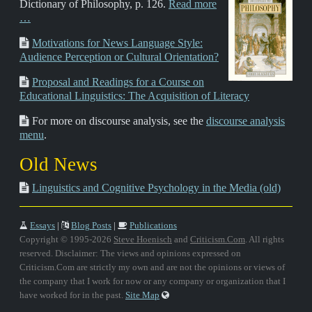
Dictionary of Philosophy, p. 126.
Read more
…
Motivations for News Language Style:
Audience Perception or Cultural Orientation?
Proposal and Readings for a Course on
Educational Linguistics: The Acquisition of Literacy
For more on discourse analysis, see the
discourse analysis
menu
.
Old News
Linguistics and Cognitive Psychology in the Media (old)
Essays
|
Blog Posts
|
Publications
Copyright © 1995-2026
Steve Hoenisch
and
Criticism.Com
. All rights
reserved. Disclaimer: The views and opinions expressed on
Criticism.Com are strictly my own and are not the opinions or views of
the company that I work for now or any company or organization that I
have worked for in the past.
Site Map