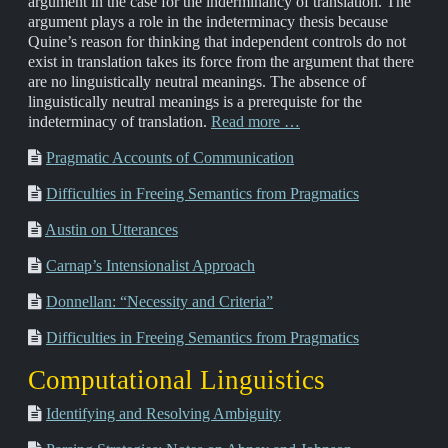
argument in the case for the inderminancy of translation. The
argument plays a role in the indeterminacy thesis because
Quine’s reason for thinking that independent controls do not
exist in translation takes its force from the argument that there
are no linguistically neutral meanings. The absence of
linguistically neutral meanings is a prerequiste for the
indeterminacy of translation.
Read more …
Pragmatic Accounts of Communication
Difficulties in Freeing Semantics from Pragmatics
Austin on Utterances
Carnap’s Intensionalist Approach
Donnellan: “Necessity and Criteria”
Difficulties in Freeing Semantics from Pragmatics
Computational Linguistics
Identifying and Resolving Ambiguity