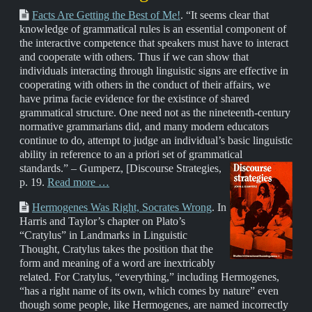
Facts Are Getting the Best of Me!
. “It seems clear that
knowledge of grammatical rules is an essential component of
the interactive competence that speakers must have to interact
and cooperate with others. Thus if we can show that
individuals interacting through linguistic signs are effective in
cooperating with others in the conduct of their affairs, we
have prima facie evidence for the existince of shared
grammatical structure. One need not as the nineteenth-century
normative grammarians did, and many modern educators
continue to do, attempt to judge an individual’s basic linguistic
ability in reference to an a priori set of grammatical
standards.” – Gumperz,
[Discourse Strategies,
p. 19.
Read more …
Hermogenes Was Right, Socrates Wrong
. In
Harris and Taylor’s chapter on Plato’s
“Cratylus” in Landmarks in Linguistic
Thought, Cratylus takes the position that the
form and meaning of a word are inextricably
related. For Cratylus, “everything,” including Hermogenes,
“has a right name of its own, which comes by nature” even
though some people, like Hermogenes, are named incorrectly