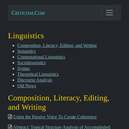
Criticism.Com
Linguistics
Composition, Literacy, Editing, and Writing
Semantics
Computational Linguistics
Sociolinguistics
Syntax
Theoretical Linguistics
Discourse Analysis
Old News
Composition, Literacy, Editing,
and Writing
Using the Passive Voice To Create Coherence
Abstract: Topical Structure Analysis of Accomplished