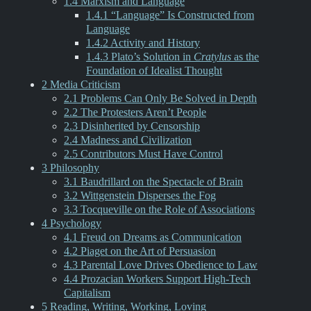
1.4 Marxism and Language
1.4.1 “Language” Is Constructed from
Language
1.4.2 Activity and History
1.4.3 Plato’s Solution in
Cratylus
as the
Foundation of Idealist Thought
2 Media Criticism
2.1 Problems Can Only Be Solved in Depth
2.2 The Protesters Aren’t People
2.3 Disinherited by Censorship
2.4 Madness and Civilization
2.5 Contributors Must Have Control
3 Philosophy
3.1 Baudrillard on the Spectacle of Brain
3.2 Wittgenstein Disperses the Fog
3.3 Tocqueville on the Role of Associations
4 Psychology
4.1 Freud on Dreams as Communication
4.2 Piaget on the Art of Persuasion
4.3 Parental Love Drives Obedience to Law
4.4 Prozacian Workers Support High-Tech
Capitalism
5 Reading, Writing, Working, Loving