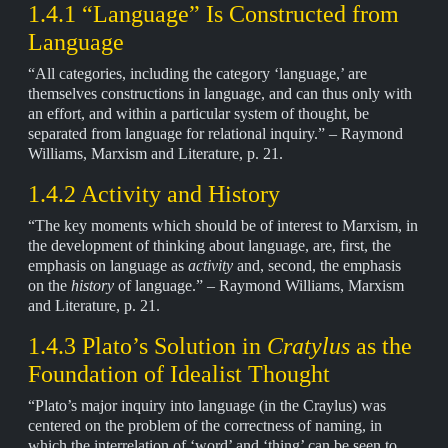
1.4.1 “Language” Is Constructed from
Language
“All categories, including the category ‘language,’ are
themselves constructions in language, and can thus only with
an effort, and within a particular system of thought, be
separated from language for relational inquiry.” – Raymond
Williams, Marxism and Literature, p. 21.
1.4.2 Activity and History
“The key moments which should be of interest to Marxism, in
the development of thinking about language, are, first, the
emphasis on language as
activity
and, second, the emphasis
on the
history
of language.” – Raymond Williams, Marxism
and Literature, p. 21.
1.4.3 Plato’s Solution in
Cratylus
as the
Foundation of Idealist Thought
“Plato’s major inquiry into language (in the Craylus) was
centered on the problem of the correctness of naming, in
which the interrelation of ‘word’ and ‘thing’ can be seen to