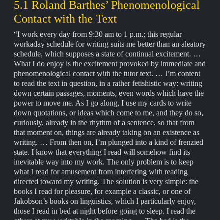
5.1 Roland Barthes’ Phenomenological
Contact with the Text
“I work every day from 9:30 am to 1 p.m.; this regular
workaday schedule for writing suits me better than an aleatory
schedule, which supposes a state of continual excitement. …
What I do enjoy is the excitement provoked by immediate and
phenomenological contact with the tutor text. … I’m content
to read the text in question, in a rather fetishistic way: writing
down certain passages, moments, even words which have the
power to move me. As I go along, I use my cards to write
down quotations, or ideas which come to me, and they do so,
curiously, already in the rhythm of a sentence, so that from
that moment on, things are already taking on an existence as
writing. … From then on, I’m plunged into a kind of frenzied
state. I know that everything I read will somehow find its
inevitable way into my work. The only problem is to keep
what I read for amusement from interfering with reading
directed toward my writing. The solution is very simple: the
books I read for pleasure, for example a classic, or one of
Jakobson’s books on linguistics, which I particularly enjoy,
those I read in bed at night before going to sleep. I read the