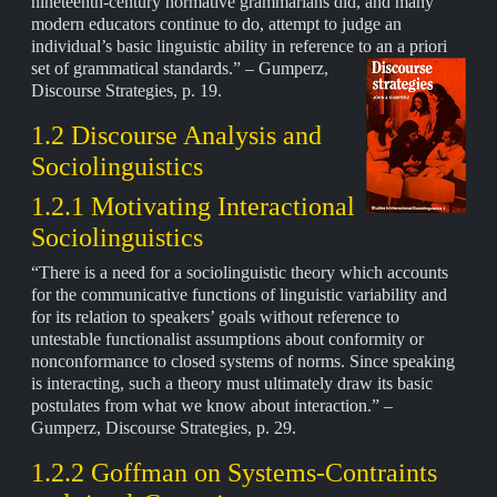
nineteenth-century normative grammarians did, and many
modern educators continue to do, attempt to judge an
individual’s basic linguistic ability in reference to an a priori
set of grammatical standards.” – Gumperz,
Discourse Strategies, p. 19.
1.2 Discourse Analysis and
Sociolinguistics
1.2.1 Motivating Interactional
Sociolinguistics
“There is a need for a sociolinguistic theory which accounts
for the communicative functions of linguistic variability and
for its relation to speakers’ goals without reference to
untestable functionalist assumptions about conformity or
nonconformance to closed systems of norms. Since speaking
is interacting, such a theory must ultimately draw its basic
postulates from what we know about interaction.” –
Gumperz, Discourse Strategies, p. 29.
1.2.2 Goffman on Systems-Contraints