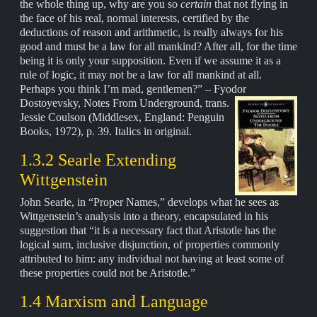
the whole thing up, why are you so
certain
that not flying in
the face of his real, normal interests, certified by the
deductions of reason and arithmetic, is really always for his
good and must be a law for all mankind? After all, for the time
being it is only your supposition. Even if we assume it as a
rule of logic, it may not be a law for all mankind at all.
Perhaps you think I’m mad, gentlemen?” – Fyodor
Dostoyevsky,
Notes From Underground, trans.
Jessie Coulson (Middlesex, England: Penguin
Books, 1972), p. 39. Italics in original.
1.3.2 Searle Extending
Wittgenstein
John Searle, in “Proper Names,” develops what he sees as
Wittgenstein’s analysis into a theory, encapsulated in his
suggestion that “it is a necessary fact that Aristotle has the
logical sum, inclusive disjunction, of properties commonly
attributed to him: any individual not having at least some of
these properties could not be Aristotle.”
1.4 Marxism and Language