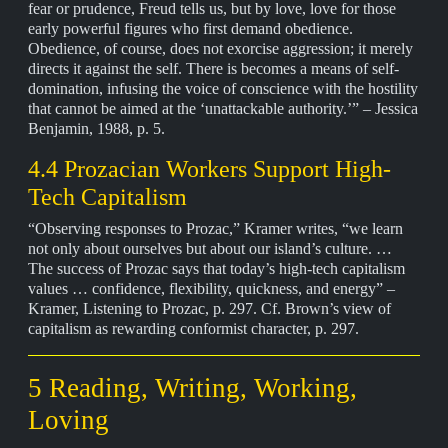
fear or prudence, Freud tells us, but by love, love for those
early powerful figures who first demand obedience.
Obedience, of course, does not exorcise aggression; it merely
directs it against the self. There is becomes a means of self-
domination, infusing the voice of conscience with the hostility
that cannot be aimed at the ‘unattackable authority.’” – Jessica
Benjamin, 1988, p. 5.
4.4 Prozacian Workers Support High-
Tech Capitalism
“Observing responses to Prozac,” Kramer writes, “we learn
not only about ourselves but about our island’s culture. …
The success of Prozac says that today’s high-tech capitalism
values … confidence, flexibility, quickness, and energy” –
Kramer, Listening to Prozac, p. 297. Cf. Brown’s view of
capitalism as rewarding conformist character, p. 297.
5 Reading, Writing, Working,
Loving