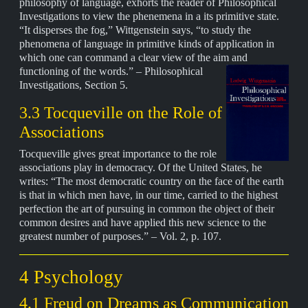
philosophy of language, exhorts the reader of Philosophical
Investigations to view the phenemena in a its primitive state.
“It disperses the fog,” Wittgenstein says, “to study the
phenomena of language in primitive kinds of application in
which one can command a clear view of the aim and
functioning of the words.” –
Philosophical
Investigations, Section 5.
3.3 Tocqueville on the Role of
Associations
Tocqueville gives great importance to the role
associations play in democracy. Of the United States, he
writes: “The most democratic country on the face of the earth
is that in which men have, in our time, carried to the highest
perfection the art of pursuing in common the object of their
common desires and have applied this new science to the
greatest number of purposes.” – Vol. 2, p. 107.
4 Psychology
4.1 Freud on Dreams as Communication