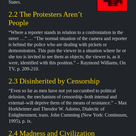
States.
2.2 The Protesters Aren’t
People
“Where a reporter stands in relation to a confrontation in the
street …” … “The normal situation of the camera and reporter
is behind the police who are dealing with pickets or
demonstrators. This puts the viewer in a situation where he or
she too is invited to see them as objects; the viewer is, as it
were, identified with this position.” – Raymond Williams, On
TV, p. 209-210.
2.3 Disinherited by Censorship
“Even so far as men have not yet succumbed to political
delusion, the mechanism of censorship–both internal and
external–will deprive them of the means of resistance.” – Max
Horkheimer and Theodor W. Adorno, Dialectic of
Enlightenment, trans. John Cumming (New York: Continuum,
1995), p. ix.
2.4 Madness and Civilization