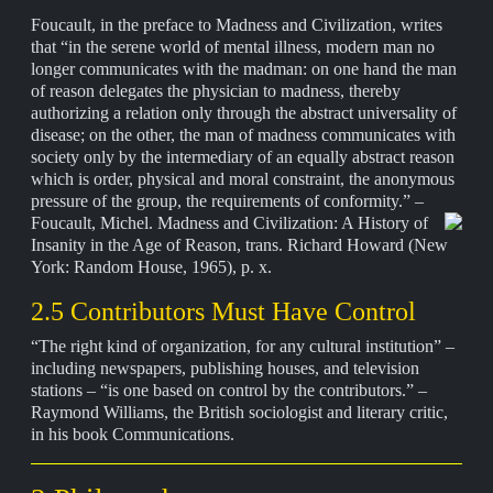
Foucault, in the preface to Madness and Civilization, writes
that “in the serene world of mental illness, modern man no
longer communicates with the madman: on one hand the man
of reason delegates the physician to madness, thereby
authorizing a relation only through the abstract universality of
disease; on the other, the man of madness communicates with
society only by the intermediary of an equally abstract reason
which is order, physical and moral constraint, the anonymous
pressure of the group, the requirements of conformity.” –
Foucault, Michel.
Madness and Civilization: A History of
Insanity in the Age of Reason, trans. Richard Howard (New
York: Random House, 1965), p. x.
2.5 Contributors Must Have Control
“The right kind of organization, for any cultural institution” –
including newspapers, publishing houses, and television
stations – “is one based on control by the contributors.” –
Raymond Williams, the British sociologist and literary critic,
in his book Communications.