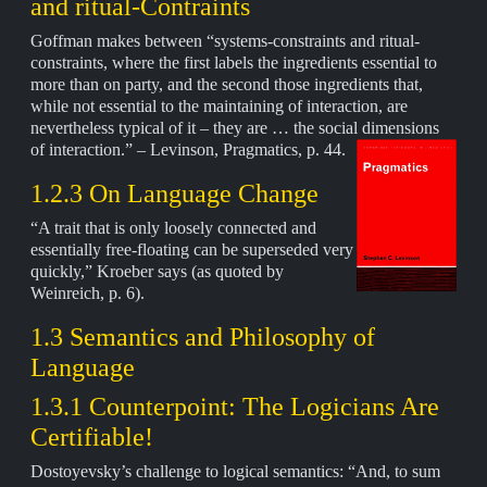
and ritual-Contraints
Goffman makes between “systems-constraints and ritual-
constraints, where the first labels the ingredients essential to
more than on party, and the second those ingredients that,
while not essential to the maintaining of interaction, are
nevertheless typical of it – they are … the social dimensions
of interaction.” – Levinson,
Pragmatics, p. 44.
1.2.3 On Language Change
“A trait that is only loosely connected and
essentially free-floating can be superseded very
quickly,” Kroeber says (as quoted by
Weinreich, p. 6).
1.3 Semantics and Philosophy of
Language
1.3.1 Counterpoint: The Logicians Are
Certifiable!
Dostoyevsky’s challenge to logical semantics: “And, to sum