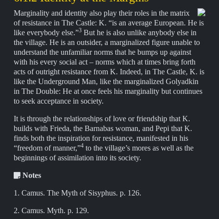
Marginality and identity also play their roles in the matrix
of resistance in The Castle: K. “is an average European. He is
3
like everybody else.”
But he is also unlike anybody else in
the village. He is an outsider, a marginalized figure unable to
understand the unfamiliar norms that he bumps up against
with his every social act – norms which at times bring forth
acts of outright resistance from K. Indeed, in The Castle, K. is
like the Underground Man, like the marginalized Golyadkin
in The Double: He at once feels his marginality but continues
to seek acceptance in society.
It is through the relationships of love or friendship that K.
builds with Frieda, the Barnabas woman, and Pepi that K.
finds both the inspiration for resistance, manifested in his
4
“freedom of manner,”
to the village’s mores as well as the
beginnings of assimilation into its society.
Notes
1. Camus. The Myth of Sisyphus. p. 126.
2. Camus. Myth. p. 129.