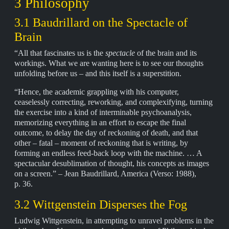
3 Philosophy
3.1 Baudrillard on the Spectacle of
Brain
“All that fascinates us is the
spectacle
of the brain and its
workings. What we are wanting here is to see our thoughts
unfolding before us – and this itself is a superstition.
“Hence, the academic grappling with his computer,
ceaselessly correcting, reworking, and complexifying, turning
the exercise into a kind of interminable psychoanalysis,
memorizing everything in an effort to escape the final
outcome, to delay the day of reckoning of death, and that
other – fatal – moment of reckoning that is writing, by
forming an endless feed-back loop with the machine. … A
spectacular desublimation of thought, his concepts as images
on a screen.” – Jean Baudrillard, America (Verso: 1988),
p. 36.
3.2 Wittgenstein Disperses the Fog
Ludwig Wittgenstein, in attempting to unravel problems in the