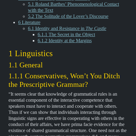
5.1 Roland Barthes’ Phenomenological Contact
with the Text
5.2 The Solitude of the Lover’s Discourse
6 Literature
6.1 Identity and Resistance in
The Castle
6.1.1 The Secret in the Object
6.1.2 Identity at the Margins
1 Linguistics
1.1 General
1.1.1 Conservatives, Won’t You Ditch
the Prescriptive Grammar?
“It seems clear that knowledge of grammatical rules is an
essential component of the interactive competence that
speakers must have to interact and cooperate with others.
Thus if we can show that individuals interacting through
linguistic signs are effective in cooperating with others in the
conduct of their affairs, we have prima facie evidence for the
existince of shared grammatical structure. One need not as the