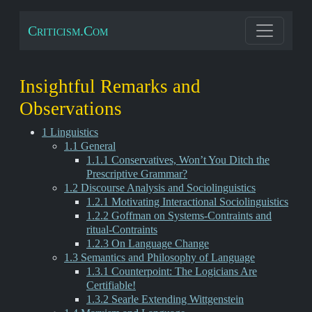
Criticism.Com
Insightful Remarks and
Observations
1 Linguistics
1.1 General
1.1.1 Conservatives, Won’t You Ditch the
Prescriptive Grammar?
1.2 Discourse Analysis and Sociolinguistics
1.2.1 Motivating Interactional Sociolinguistics
1.2.2 Goffman on Systems-Contraints and
ritual-Contraints
1.2.3 On Language Change
1.3 Semantics and Philosophy of Language
1.3.1 Counterpoint: The Logicians Are
Certifiable!
1.3.2 Searle Extending Wittgenstein