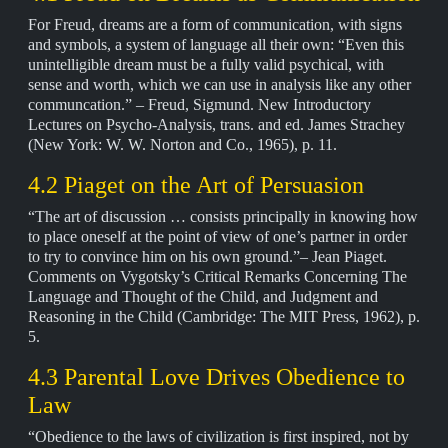
For Freud, dreams are a form of communication, with signs
and symbols, a system of language all their own: “Even this
unintelligible dream must be a fully valid psychical, with
sense and worth, which we can use in analysis like any other
communcation.” – Freud, Sigmund. New Introductory
Lectures on Psycho-Analysis, trans. and ed. James Strachey
(New York: W. W. Norton and Co., 1965), p. 11.
4.2 Piaget on the Art of Persuasion
“The art of discussion … consists principally in knowing how
to place oneself at the point of view of one’s partner in order
to try to convince him on his own ground.”– Jean Piaget.
Comments on Vygotsky’s Critical Remarks Concerning The
Language and Thought of the Child, and Judgment and
Reasoning in the Child (Cambridge: The MIT Press, 1962), p.
5.
4.3 Parental Love Drives Obedience to
Law
“Obedience to the laws of civilization is first inspired, not by