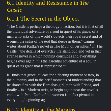
6.1 Identity and Resistance in
The
Castle
6.1.1 The Secret in the Object
“The Castle is perhaps a theology in action, but it is first of all
the individual adventure of a soul in quest of its grace, of a
man who asks of this world’s objects their royal secret and of
women the signs of the god that sleeps in them,” Camus
1
writes about Kafka’s novel in The Myth of Sisyphus.
In The
Castle, “the details of everyday life stand out, and yet in that
strange novel in which nothing concludes and everything
begins over again, it is the essential adventure of a soul in
2
quest of its grace that is represented.”
K. finds that grace, at least for a fleeting moment or two, in
the humanity and in the brief moments of understanding that
he shares first with the Barnabas girl, then with Frieda, and
finally – in a Modern twist, to begin again near the novel’s
end – with Pepi. Each of the women is in fact pivotal in
everything beginning again.
6.1.2 Identity at the Margins