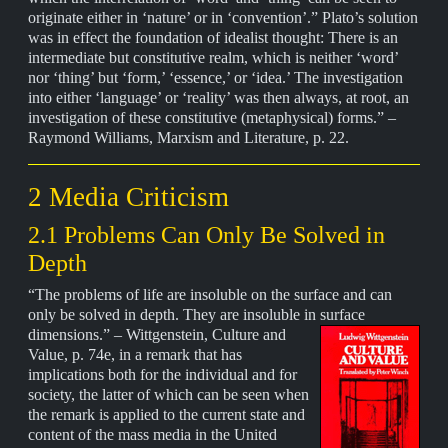
originate either in ‘nature’ or in ‘convention’.” Plato’s solution
was in effect the foundation of idealist thought: There is an
intermediate but constitutive realm, which is neither ‘word’
nor ‘thing’ but ‘form,’ ‘essence,’ or ‘idea.’ The investigation
into either ‘language’ or ‘reality’ was then always, at root, an
investigation of these constitutive (metaphysical) forms.” –
Raymond Williams, Marxism and Literature, p. 22.
2 Media Criticism
2.1 Problems Can Only Be Solved in
Depth
“The problems of life are insoluble on the surface and can
only be solved in depth. They are insoluble in surface
dimensions.” – Wittgenstein,
Culture and
Value, p. 74e, in a remark that has
implications both for the individual and for
society, the latter of which can be seen when
the remark is applied to the current state and
content of the mass media in the United