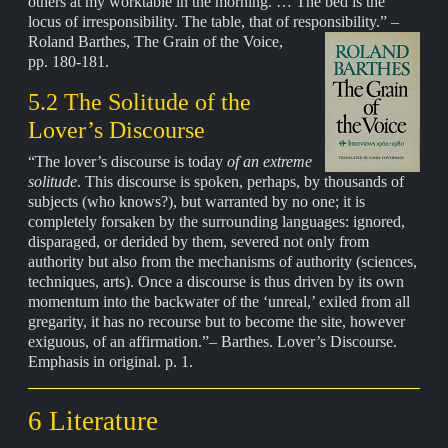
others at my worktable in the morning. … The bed is the
locus of irresponsibility. The table, that of responsibility.” –
Roland Barthes,
The Grain of the Voice,
pp. 180-181.
5.2 The Solitude of the
Lover’s Discourse
“The lover’s discourse is today
of an extreme
solitude
. This discourse is spoken, perhaps, by thousands of
subjects (who knows?), but warranted by no one; it is
completely forsaken by the surrounding languages: ignored,
disparaged, or derided by them, severed not only from
authority but also from the mechanisms of authority (sciences,
techniques, arts). Once a discourse is thus driven by its own
momentum into the backwater of the ‘unreal,’ exiled from all
gregarity, it has no recourse but to become the site, however
exiguous, of an affirmation.”– Barthes. Lover’s Discourse.
Emphasis in original. p. 1.
6 Literature