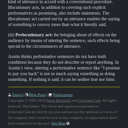
kind of utterance in accord with a conventional procedure.
Illocutionary acts, in addition to covering such explicit
performatives as promising, also include statements. The
illocutionary act carried out by an utterance enables the saying
of something to convey more than what it literally said.
(iii)
Perlocutionary act:
the bringing about of effects on the
audience by means of uttering the sentence, such effects being
special to the circumstances of utterance.
Austin thinks performative sentences do not have truth
conditions because they do not describe or report anything. In
Austin’s view, uttering a performative sentence like “I promise
to pay you back” is not so much saying something as doing
something. If nothing is said, it can be neither true nor false.
Essays
|
Blog Posts
|
Publications
Copyright © 1995-2026
Steve Hoenisch
and
Criticism.Com
. All rights
reserved. Disclaimer: The views and opinions expressed on
Criticism.Com are strictly my own and are not the opinions or views of
the company that I work for now or any company or organization that I
have worked for in the past.
Site Map