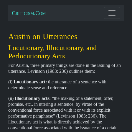
Criticism.Com
Austin on Utterances
Locutionary, Illocutionary, and
Perlocutionary Acts
For Austin, three primary things are done in the issuing of an
utterance. Levinson (1983: 236) outlines them:
(i)
Locutionary act:
the utterance of a sentence with
determinate sense and reference.
(ii)
Illocutionary acts:
“the making of a statement, offer,
promise, etc., in uttering a sentence, by virtue of the
conventional force associated with it or with its explicit
performative paraphrase” (Levinson 1983: 236). The
illocutionary act is what is directly achieved by the
conventional force associated with the issuance of a certain