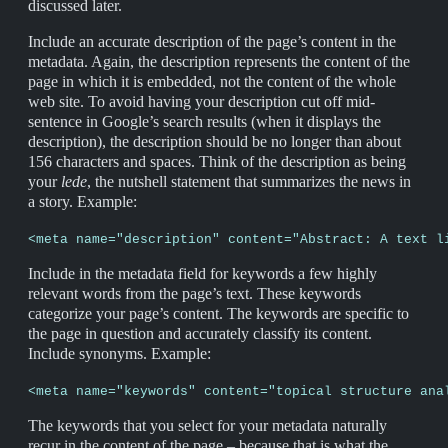
discussed later.
Include an accurate description of the page’s content in the
metadata. Again, the description represents the content of the
page in which it is embedded, not the content of the whole
web site. To avoid having your description cut off mid-
sentence in Google’s search results (when it displays the
description), the description should be no longer than about
156 characters and spaces. Think of the description as being
your
lede
, the nutshell statement that summarizes the news in
a story. Example:
<meta name="description" content="Abstract: A text l
Include in the metadata field for keywords a few highly
relevant words from the page’s text. These keywords
categorize your page’s content. The keywords are specific to
the page in question and accurately classify its content.
Include synonyms. Example:
<meta name="keywords" content="topical structure ana
The keywords that you select for your metadata naturally
recur in the content of the page – because that is what the