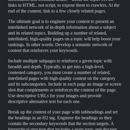
links in HTML, not script, to expose them to crawlers. At the
end of the content, link to a few closely related pages.
The ultimate goal is to engineer your content to present an
interlinked network of in-depth information about a subject
and its related topics. Building up a number of related,
interlinked, high-quality pages on a topic will help boost your
rankings. In other words: Develop a semantic network of
content that reinforces your keywords.
Include multiple subpages to reinforce a given topic with
breadth and depth. Typically, to get into a high-level,
contested category, you must create a number of related,
interlinked pages with high-quality content on the category
and its subcategories. Include in each page an image or screen
shot that complements or reinforces the content of the page.
Use descriptive URLs for your images and provide
descriptive alternative text for each one.
Break up the content of your page with subheadings and set
the headings in an H2 tag. Engineer the headings so they
contain the secondary keywords that the section targets. A
hierarchical structure that includes a main topic and discreet