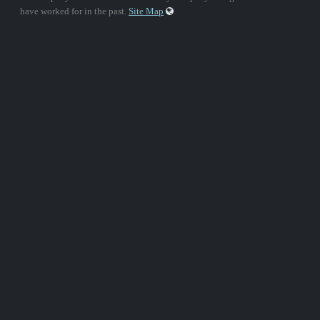
have worked for in the past.
Site Map