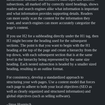
subsections, all marked off by correctly sized headings, shows
readers and search engines alike what information is important
and what information provides supporting details. Readers
can more easily scan the content for the information they
want, and search engines can more accurately categorize the
page’s content.
If you use H2 for a subheading directly under the H1 tag, then
H3 might become the heading used for the subsequent
sections. The point is that you want to begin with the H1
heading at the top of the page and create a hierarchy from the
top down, with each subsequent section that is at the same
level in the hierarchy being represented by the same size
heading. Each nested subsection is headed by a smaller sized
heading, resulting in an outline format.
For consistency, develop a standardized approach to
structuring your web pages. Use a content model that forces
each page to adhere to both your local objectives (SEO as
well as clearly organized and structured information) and
global objectives (such as selling software).
–Steve Hoenisch