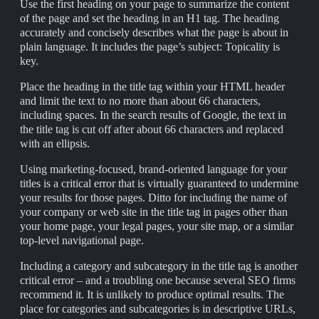
Use the first heading on your page to summarize the content
of the page and set the heading in an H1 tag. The heading
accurately and concisely describes what the page is about in
plain language. It includes the page’s subject: Topicality is
key.
Place the heading in the title tag within your HTML header
and limit the text to no more than about 66 characters,
including spaces. In the search results of Google, the text in
the title tag is cut off after about 66 characters and replaced
with an ellipsis.
Using marketing-focused, brand-oriented language for your
titles is a critical error that is virtually guaranteed to undermine
your results for those pages. Ditto for including the name of
your company or web site in the title tag in pages other than
your home page, your legal pages, your site map, or a similar
top-level navigational page.
Including a category and subcategory in the title tag is another
critical error – and a troubling one because several SEO firms
recommend it. It is unlikely to produce optimal results. The
place for categories and subcategories is in descriptive URLs,