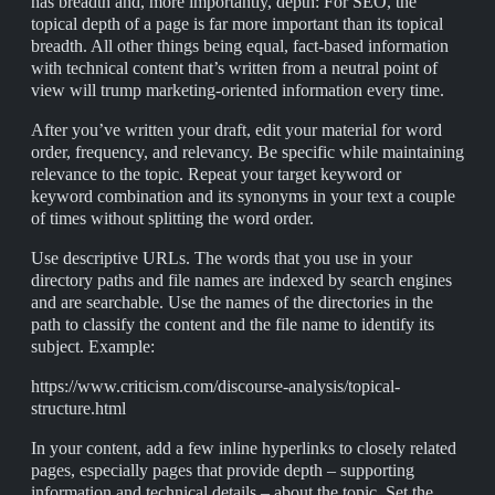
has breadth and, more importantly, depth: For SEO, the
topical depth of a page is far more important than its topical
breadth. All other things being equal, fact-based information
with technical content that’s written from a neutral point of
view will trump marketing-oriented information every time.
After you’ve written your draft, edit your material for word
order, frequency, and relevancy. Be specific while maintaining
relevance to the topic. Repeat your target keyword or
keyword combination and its synonyms in your text a couple
of times without splitting the word order.
Use descriptive URLs. The words that you use in your
directory paths and file names are indexed by search engines
and are searchable. Use the names of the directories in the
path to classify the content and the file name to identify its
subject. Example:
https://www.criticism.com/discourse-analysis/topical-
structure.html
In your content, add a few inline hyperlinks to closely related
pages, especially pages that provide depth – supporting
information and technical details – about the topic. Set the