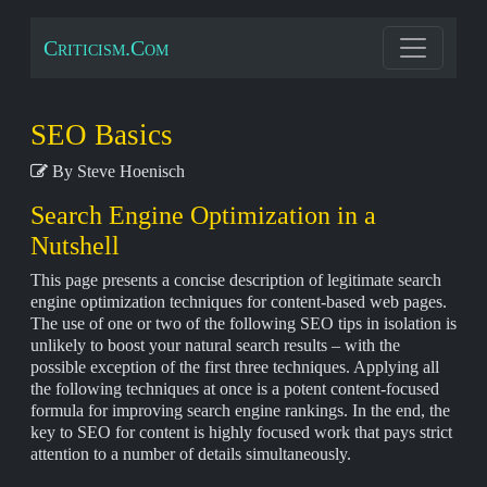
Criticism.Com
SEO Basics
By Steve Hoenisch
Search Engine Optimization in a
Nutshell
This page presents a concise description of legitimate search
engine optimization techniques for content-based web pages.
The use of one or two of the following SEO tips in isolation is
unlikely to boost your natural search results – with the
possible exception of the first three techniques. Applying all
the following techniques at once is a potent content-focused
formula for improving search engine rankings. In the end, the
key to SEO for content is highly focused work that pays strict
attention to a number of details simultaneously.