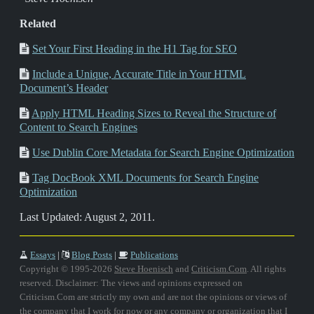
Related
Set Your First Heading in the H1 Tag for SEO
Include a Unique, Accurate Title in Your HTML
Document’s Header
Apply HTML Heading Sizes to Reveal the Structure of
Content to Search Engines
Use Dublin Core Metadata for Search Engine Optimization
Tag DocBook XML Documents for Search Engine
Optimization
Last Updated: August 2, 2011.
Essays
|
Blog Posts
|
Publications
Copyright © 1995-2026
Steve Hoenisch
and
Criticism.Com
. All rights
reserved. Disclaimer: The views and opinions expressed on
Criticism.Com are strictly my own and are not the opinions or views of
the company that I work for now or any company or organization that I