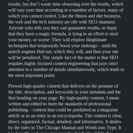
results, but don’t waste time obsessing over the results, which
will vary over time according to a number of factors, many of
which you cannot control. Like the fitness and diet business,
the web and the tech industry are rife with SEO shamans:
Anyone who tells you they can guarantee results, or imply
that they have a magic formula, is lying in an effort to steal
your money, or worse: They will employ illegitimate
techniques that temporarily boost your rankings – until the
search engines find out, which they will, and then your site
will be penalized. The simple fact of the matter is that SEO
requires highly focused content engineering that pays strict
attention to a number of details simultaneously, which leads to
the most important point:
Present high-quality content that delivers on the promise of
the title, description, and keywords in your metadata and the
first heading on your page. By high-quality content, I mean
written and edited to meet the standards of professional
publishing – content that could be published as a magazine
article or as an entry in an encyclopedia. The content is clear,
direct, organized, factual, detailed, and informative. It abides
by the rules in The Chicago Manual and Words into Type. It