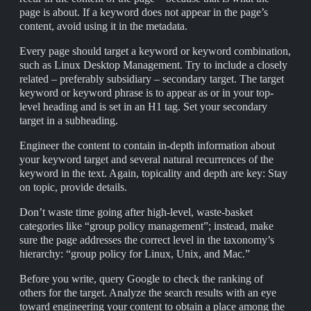
page is about. If a keyword does not appear in the page’s
content, avoid using it in the metadata.
Every page should target a keyword or keyword combination,
such as Linux Desktop Management. Try to include a closely
related – preferably subsidiary – secondary target. The target
keyword or keyword phrase is to appear as or in your top-
level heading and is set in an H1 tag. Set your secondary
target in a subheading.
Engineer the content to contain in-depth information about
your keyword target and several natural recurrences of the
keyword in the text. Again, topicality and depth are key: Stay
on topic, provide details.
Don’t waste time going after high-level, waste-basket
categories like “group policy management”; instead, make
sure the page addresses the correct level in the taxonomy’s
hierarchy: “group policy for Linux, Unix, and Mac.”
Before you write, query Google to check the ranking of
others for the target. Analyze the search results with an eye
toward engineering your content to obtain a place among the