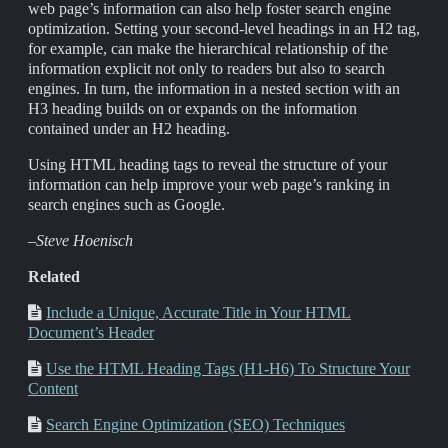
web page’s information can also help foster search engine
optimization. Setting your second-level headings in an H2 tag,
for example, can make the hierarchical relationship of the
information explicit not only to readers but also to search
engines. In turn, the information in a nested section with an
H3 heading builds on or expands on the information
contained under an H2 heading.
Using HTML heading tags to reveal the structure of your
information can help improve your web page’s ranking in
search engines such as Google.
–Steve Hoenisch
Related
Include a Unique, Accurate Title in Your HTML
Document’s Header
Use the HTML Heading Tags (H1-H6) To Structure Your
Content
Search Engine Optimization (SEO) Techniques