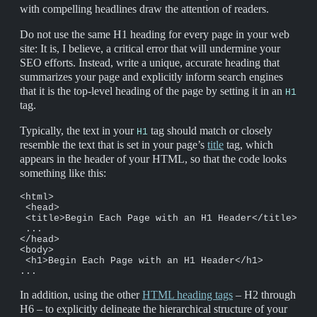
with compelling headlines draw the attention of readers.
Do not use the same H1 heading for every page in your web
site: It is, I believe, a critical error that will undermine your
SEO efforts. Instead, write a unique, accurate heading that
summarizes your page and explicitly inform search engines
that it is the top-level heading of the page by setting it in an
H1
tag.
Typically, the text in your
tag should match or closely
H1
resemble the text that is set in your page’s
title
tag, which
appears in the header of your HTML, so that the code looks
something like this:
<html>

 <head>

 <title>Begin Each Page with an H1 Header</title>

 ...

</head>

<body>

 <h1>Begin Each Page with an H1 Header</h1>

...
In addition, using the other
HTML heading tags
– H2 through
H6 – to explicitly delineate the hierarchical structure of your