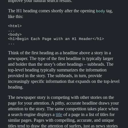
improve your natural search results.
The H1 heading comes shortly after the opening
tag,
body
like this:
<html>

...

<body>

<h1>Begin Each Page with an H1 Header</h1>

...
Think of the first heading as a headline above a story in a
newspaper. The type of the first headline is typically larger
and bolder than the story’s other headings – subheads. The
top-level heading typically summarizes the information
provided in the story. The subheads, in turn, provide
increasingly specific information that expands on the top-level
heading.
The newspaper story is competing with other stories on the
page for your attention. A pithy, accurate headline draws your
attention to the story. The same competition takes place when
a search engine displays a
title
of a page in a list of titles for
similar pages. Pages with compelling, accurate, and unique
titles tend to draw the attention of surfers, just as news stories