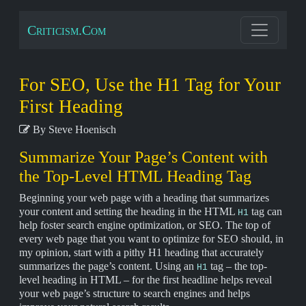
Criticism.Com
For SEO, Use the H1 Tag for Your
First Heading
By Steve Hoenisch
Summarize Your Page’s Content with
the Top-Level HTML Heading Tag
Beginning your web page with a heading that summarizes
your content and setting the heading in the HTML
tag can
H1
help foster search engine optimization, or SEO. The top of
every web page that you want to optimize for SEO should, in
my opinion, start with a pithy H1 heading that accurately
summarizes the page’s content. Using an
tag – the top-
H1
level heading in HTML – for the first headline helps reveal
your web page’s structure to search engines and helps