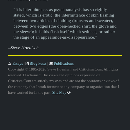
“It is intermittence, as psychoanalysis has so rightly
stated, which is erotic: the intermittence of skin flashing
between two articles of clothing (trousers and sweater),
between two edges (the open-necked shirt, the glove and
the sleeve); it is this flash itself which seduces, or rather:
the stage of an appearance-as-disappearance.”
–Steve Hoenisch
Essays
|
Blog Posts
|
Publications
Copyright © 1995-2026
Steve Hoenisch
and
Criticism.Com
. All rights
reserved. Disclaimer: The views and opinions expressed on
Criticism.Com are strictly my own and are not the opinions or views of
the company that I work for now or any company or organization that I
have worked for in the past.
Site Map