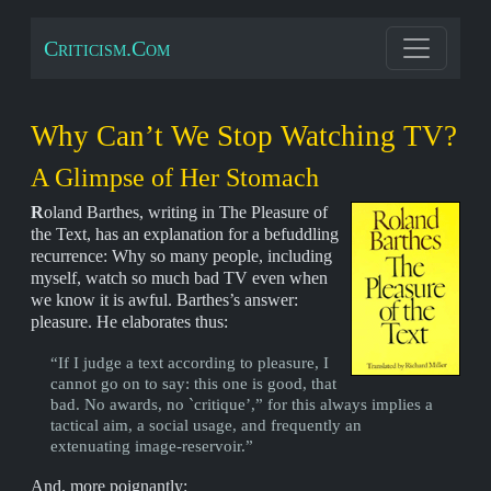
Criticism.Com
Why Can’t We Stop Watching TV?
A Glimpse of Her Stomach
R
oland Barthes, writing in The Pleasure of
the Text, has an explanation for a befuddling
recurrence: Why so many people, including
myself, watch so much bad TV even when
we know it is awful. Barthes’s answer:
pleasure. He elaborates thus:
“If I judge a text according to pleasure, I
cannot go on to say: this one is good, that
bad. No awards, no `critique’,” for this always implies a
tactical aim, a social usage, and frequently an
extenuating image-reservoir.”
And, more poignantly: