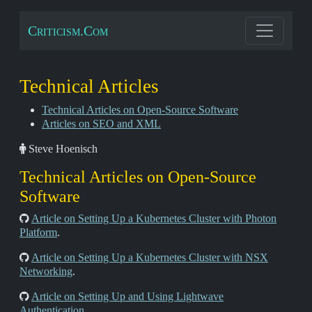
Criticism.Com
Technical Articles
Technical Articles on Open-Source Software
Articles on SEO and XML
Steve Hoenisch
Technical Articles on Open-Source
Software
Article on Setting Up a Kubernetes Cluster with Photon
Platform
.
Article on Setting Up a Kubernetes Cluster with NSX
Networking
.
Article on Setting Up and Using Lightwave
Authentication
.