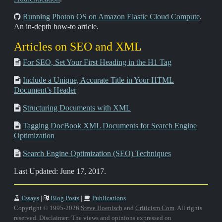
Running Photon OS on Amazon Elastic Cloud Compute
.
An in-depth how-to article.
Articles on SEO and XML
For SEO, Set Your First Heading in the H1 Tag
Include a Unique, Accurate Title in Your HTML
Document’s Header
Structuring Documents with XML
Tagging DocBook XML Documents for Search Engine
Optimization
Search Engine Optimization (SEO) Techniques
Last Updated: June 17, 2017.
Essays
|
Blog Posts
|
Publications
Copyright © 1995-2026
Steve Hoenisch
and
Criticism.Com
. All rights
reserved. Disclaimer: The views and opinions expressed on