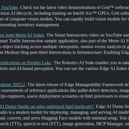
on YouTube
. Check out the latest video demonstrations of Geti™ software
e vision AI lifecycle, including training on Intel® Arc™ GPUs. Geti soft
nt of computer vision models. You can rapidly build vision models for va
 automating inventory management.
ps from Metro AI Suites
. The Smart Intersection video on YouTube us
rt Traffic Intersection sample application, also part of the Metro AI Su
 object tracking across multiple viewpoints, motion vector analysis (e.g
nt Medium blog post titled Intersections to Infrastructure: Enabling Ed
pplications on Panther Lake
. The Robotics AI Suite enables you to tak
ontrols and AI-based perception. You can use the various Edge AI Suit
elease 2025.2
. The latest release of Edge Manageability Framework d
assessments of reference applications like pallet defect detection, im
s engineers, assess deployment scenarios on Intel processors to ensure 
AI Demo Studio on edge-optimized Intel hardware?
. Edge AI Demo Stu
dio is a modern toolkit for deploying, managing, and serving AI mode
d, convert, and serve Hugging Face models with minimal setup. You ca
speech (TTS), speech to text (STT), image generation, MCP Manager, a