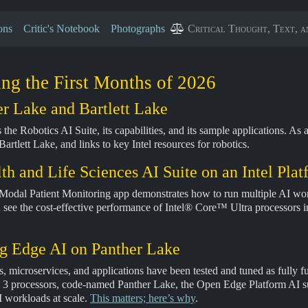
ons
Critic's Notebook
Photographs
Critical Thought, Text, a
ng the First Months of 2026
r Lake and Bartlett Lake
 the Robotics AI Suite, its capabilities, and its sample applications. A
rtlett Lake, and links to key Intel resources for robotics.
h and Life Sciences AI Suite on an Intel Pla
i-Modal Patient Monitoring app demonstrates how to run multiple AI wo
n see the cost-effective performance of Intel® Core™ Ultra processors i
g Edge AI on Panther Lake
tes, microservices, and applications have been tested and tuned as fully
processors, code-named Panther Lake, the Open Edge Platform AI suites
I workloads at scale.
This matters; here’s why
.