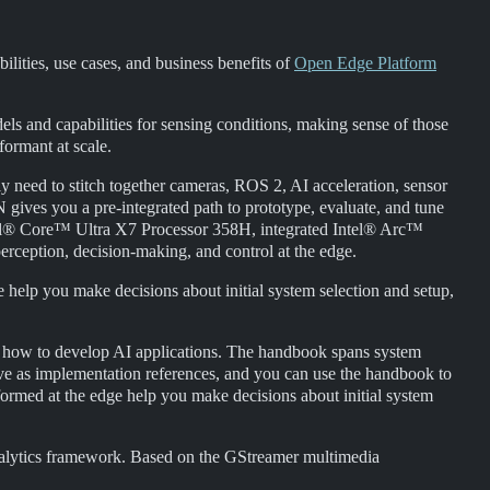
ilities, use cases, and business benefits of
Open Edge Platform
ls and capabilities for sensing conditions, making sense of those
formant at scale.
ly need to stitch together cameras, ROS 2, AI acceleration, sensor
ves you a pre-integrated path to prototype, evaluate, and tune
tel® Core™ Ultra X7 Processor 358H, integrated Intel® Arc™
ception, decision-making, and control at the edge.
e help you make decisions about initial system selection and setup,
s how to develop AI applications. The handbook spans system
rve as implementation references, and you can use the handbook to
med at the edge help you make decisions about initial system
nalytics framework. Based on the GStreamer multimedia