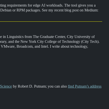
cting requirements for edge AI workloads. The tool gives you a
orts Debian or RPM packages. See my recent blog post on Medium:
gree in Linguistics from The Graduate Center, City University of
rary, and the New York City College of Technology (City Tech).
, VMware, Broadcom, and Intel. I write about technology,
 Science
by Robert D. Putnam; you can also
find Putnam’s address