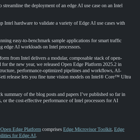
o streamline the deployment of an edge AI use case on an Intel
g up Intel hardware to validate a variety of Edge AI use cases with
nning easy-to-benchmark sample applications for smart traffic
g edge AI workloads on Intel processors.
form from Intel delivers a modular, composable stack of open-
ail for the new year, we released Open Edge Platform 2025.2 in
structure, performance-optimized pipelines and workflows, AI-
Geti release lets you fine tune vision models on Intel® Core™ Ultra
ck summary of the blog posts and papers I’ve published so far in
s, or the cost-effective performance of Intel processors for AI
,
Open Edge Platform
comprises
Edge Microvisor Toolkit
,
Edge
lities for Edge AI
.