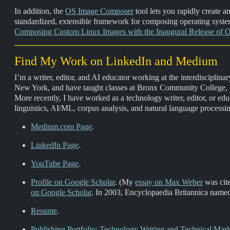
In addition, the
OS Image Composer
tool lets you rapidly create 
standardized, extensible framework for composing operating syste
Composing Custom Linux Images with the Inaugural Release of
Find My Work on LinkedIn and Medium
I’m a writer, editor, and AI educator working at the interdisciplina
New York, and have taught classes at Bronx Community College, 
More recently, I have worked as a technology writer, editor, or
linguistics, AI/ML, corpus analysis, and natural language processi
Medium.com Page
.
LinkedIn Page
.
YouTube Page
.
Profile on Google Scholar
. (My
essay on Max Weber
was cit
on Google Scholar
. In 2003, Encyclopaedia Britannica nam
Resume
.
Publishing Portfolio: Technology Writing and Technical Mar