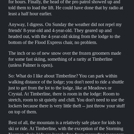
for hours. Finally, the head of the pro patrol showed up and
told them to load the lift. He could have done that by radio at
least a half hour earlier.
Anyway, I digress. On Sunday the weather did not repel my
friends' 8-year-old and 4-year-old. They geared up and
headed out, with the 4-year-old skiing from the lodge to the
bottom of the Flood Express chair, no problem.
The inch or so of new snow over the frozen groomers made
for some fast skiing, something of a rarity at Timberline
(unless Palmer is open).
So: What do I like about Timberline? You can park within
walking distance of the lodge; you don't need to ride a shuttle
just to get from the lot to the lodge, like at Meadows or
Crystal. At Timberline, there is room in the lodge: Room to
stretch, room to sit quietly and chill. You don't need to use the
lockers because there is very little theft -- just throw your stuff
on top of them.
Best of all, the mountain is a relatively safe place for kids to
ski or ride. At Timberline, with the exception of the Storming