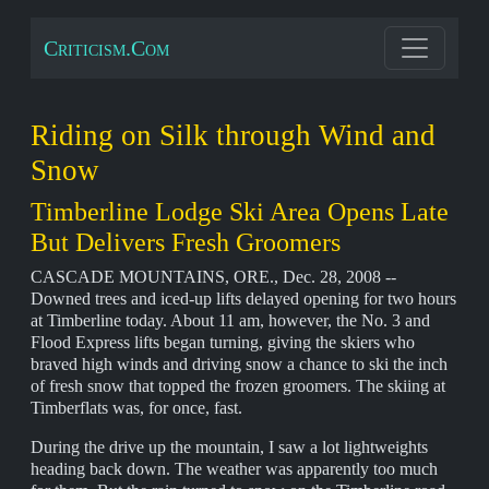
Criticism.Com
Riding on Silk through Wind and
Snow
Timberline Lodge Ski Area Opens Late
But Delivers Fresh Groomers
CASCADE MOUNTAINS, ORE., Dec. 28, 2008 --
Downed trees and iced-up lifts delayed opening for two hours
at Timberline today. About 11 am, however, the No. 3 and
Flood Express lifts began turning, giving the skiers who
braved high winds and driving snow a chance to ski the inch
of fresh snow that topped the frozen groomers. The skiing at
Timberflats was, for once, fast.
During the drive up the mountain, I saw a lot lightweights
heading back down. The weather was apparently too much