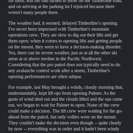
for them. But the rain turned to snow on the Timberline road,
and on arriving at the parking lot I rejoiced because there
weren't many people there.
The weather had, it seemed, delayed Timberline's opening.
I've never been impressed with Timberline's mountain
operations crew. They are slow to dig out their lifts and get
them open; when it comes to opening lifts and getting people
on the mount, they seem to have a decision-making disorder.
Yes, there can be severe weather, just as at all the other ski
areas at or above treeline in the Pacific Northwest.
Considering that the pro patrol does not typically need to do
any avalanche control work after a storm, Timberline's
opening performances are often subpar.
For example, last May brought a windy, cloudy morning that,
understandably, kept lift ops from opening Palmer. As the
gusts of wind died out and the clouds lifted and the sun came
out, we began to wait for Palmer to open. None of the crew
could make a decision. The lift crew were waiting for the go-
ahead from the patrol, but only vollies were on the mount.
They couldn't make the decision even though -- quite clearly
by now -- everything was in order and it hadn't been windy