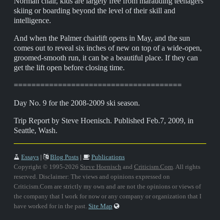
Norman chair, kids are largely free from marauding teenagers
skiing or boarding beyond the level of their skill and
intelligence.
And when the Palmer chairlift opens in May, and the sun
comes out to reveal six inches of new on top of a wide-open,
groomed-smooth run, it can be a beautiful place. If they can
get the lift open before closing time.
======================================
Day No. 9 for the 2008-2009 ski season.
Trip Report by Steve Hoenisch. Published Feb.7, 2009, in
Seattle, Wash.
Essays
|
Blog Posts
|
Publications
Copyright © 1995-2026
Steve Hoenisch
and
Criticism.Com
. All rights
reserved. Disclaimer: The views and opinions expressed on
Criticism.Com are strictly my own and are not the opinions or views of
the company that I work for now or any company or organization that I
have worked for in the past.
Site Map